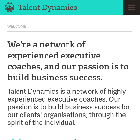
Talent Dynamics
Home
WELCOME
About
We're a network of
Coaches
experienced executive
Clients
coaches, and our passion is to
Approach
build business success.
Services
Case Studies
Talent Dynamics is a network of highly
experienced executive coaches. Our
News
passion is to build business success for
Testimonials
our clients' organisations, through the
spirit of the individual.
Contact
Call us now on 07932 166 293 and find out how we can help.