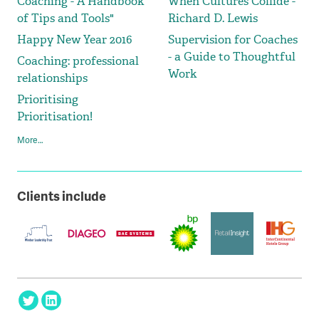
Coaching - A Handbook
When Cultures Collide -
of Tips and Tools"
Richard D. Lewis
Happy New Year 2016
Supervision for Coaches
- a Guide to Thoughtful
Coaching: professional
Work
relationships
Prioritising
Prioritisation!
More…
Clients include